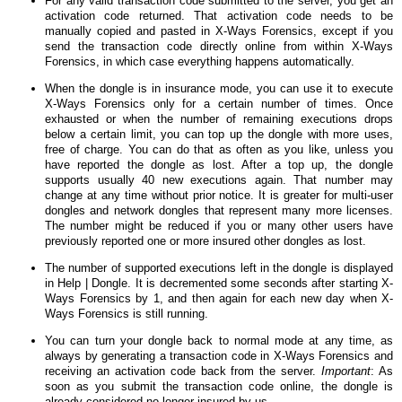
For any valid transaction code submitted to the server, you get an
activation code returned. That activation code needs to be
manually copied and pasted in X-Ways Forensics, except if you
send the transaction code directly online from within X-Ways
Forensics, in which case everything happens automatically.
When the dongle is in insurance mode, you can use it to execute
X-Ways Forensics only for a certain number of times. Once
exhausted or when the number of remaining executions drops
below a certain limit, you can top up the dongle with more uses,
free of charge. You can do that as often as you like, unless you
have reported the dongle as lost. After a top up, the dongle
supports usually 40 new executions again. That number may
change at any time without prior notice. It is greater for multi-user
dongles and network dongles that represent many more licenses.
The number might be reduced if you or many other users have
previously reported one or more insured other dongles as lost.
The number of supported executions left in the dongle is displayed
in Help | Dongle. It is decremented some seconds after starting X-
Ways Forensics by 1, and then again for each new day when X-
Ways Forensics is still running.
You can turn your dongle back to normal mode at any time, as
always by generating a transaction code in X-Ways Forensics and
receiving an activation code back from the server.
Important
: As
soon as you submit the transaction code online, the dongle is
already considered no longer insured by us.