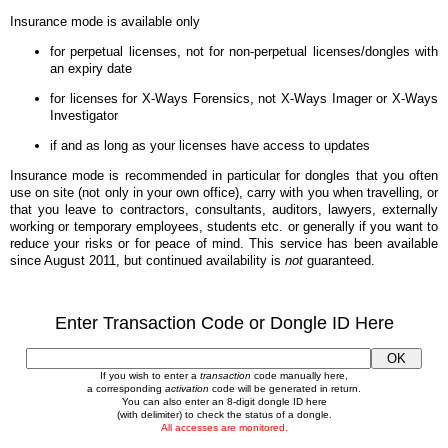
Insurance mode is available only
for perpetual licenses, not for non-perpetual licenses/dongles with
an expiry date
for licenses for X-Ways Forensics, not X-Ways Imager or X-Ways
Investigator
if and as long as your licenses have access to updates
Insurance mode is recommended in particular for dongles that you often
use on site (not only in your own office), carry with you when travelling, or
that you leave to contractors, consultants, auditors, lawyers, externally
working or temporary employees, students etc. or generally if you want to
reduce your risks or for peace of mind. This service has been available
since August 2011, but continued availability is
not
guaranteed.
Enter Transaction Code or Dongle ID Here
If you wish to enter a
transaction
code manually here,
a corresponding
activation
code will be generated in return.
You can also enter an 8-digit dongle ID here
(with delimiter) to check the status of a dongle.
All accesses are monitored.