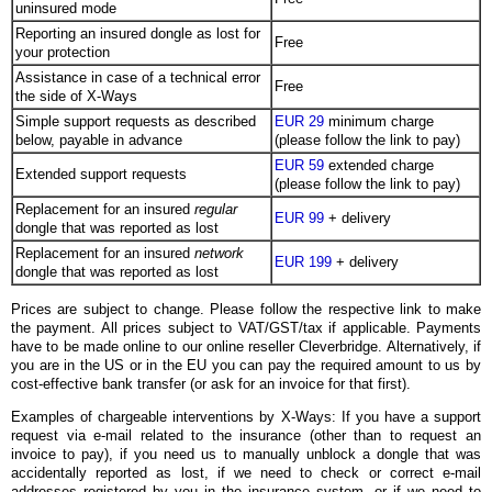
uninsured mode
Reporting an insured dongle as lost for
Free
your protection
Assistance in case of a technical error
Free
the side of X-Ways
Simple support requests as described
EUR 29
minimum charge
below, payable in advance
(please follow the link to pay)
EUR 59
extended charge
Extended support requests
(please follow the link to pay)
Replacement for an insured
regular
EUR 99
+ delivery
dongle that was reported as lost
Replacement for an insured
network
EUR 199
+ delivery
dongle that was reported as lost
Prices are subject to change. Please follow the respective link to make
the payment. All prices subject to VAT/GST/tax if applicable. Payments
have to be made online to our online reseller Cleverbridge. Alternatively, if
you are in the US or in the EU you can pay the required amount to us by
cost-effective bank transfer (or ask for an invoice for that first).
Examples of chargeable interventions by X-Ways: If you have a support
request via e-mail related to the insurance (other than to request an
invoice to pay), if you need us to manually unblock a dongle that was
accidentally reported as lost, if we need to check or correct e-mail
addresses registered by you in the insurance system, or if we need to