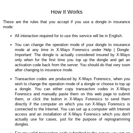
How It Works
These are the rules that you accept if you use a dongle in insurance
mode:
All interaction required for to use this service will be in English.
You can change the operation mode of your dongle to insurance
mode at any time in X-Ways Forensics under Help | Dongle.
Important
: The dongle is actually considered insured by X-Ways
only when for the first time you top up the dongle and get an
activation code back from the server. You should do that very soon
after changing to insurance mode.
Transaction codes are produced by X-Ways Forensics, when you
wish to change the operation mode of a dongle or choose to top up
a dongle. You can either copy transaction codes in X-Ways
Forensics and manually paste them on this web page to submit
them, or click the button in X-Ways Forensics to send them
directly if the computer on which you run X-Ways Forensics is
connected to the Internet. You can set up a computer with Internet
access and an installation of X-Ways Forensics which you don't
actually use for cases, just for the purpose of reprogramming
dongles.