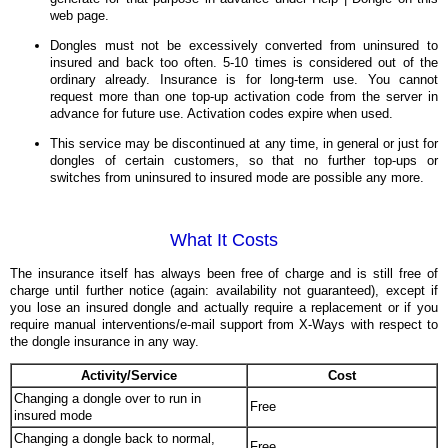
web page.
Dongles must not be excessively converted from uninsured to
insured and back too often. 5-10 times is considered out of the
ordinary already. Insurance is for long-term use. You cannot
request more than one top-up activation code from the server in
advance for future use. Activation codes expire when used.
This service may be discontinued at any time, in general or just for
dongles of certain customers, so that no further top-ups or
switches from uninsured to insured mode are possible any more.
What It Costs
The insurance itself has always been free of charge and is still free of
charge until further notice (again: availability not guaranteed), except if
you lose an insured dongle and actually require a replacement or if you
require manual interventions/e-mail support from X-Ways with respect to
the dongle insurance in any way.
Activity/Service
Cost
Changing a dongle over to run in
Free
insured mode
Changing a dongle back to normal,
Free