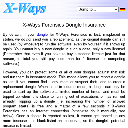
X-Ways Forensics Dongle Insurance
By default, if your
dongle
for X-Ways Forensics is lost, misplaced or
stolen, we do
not
send you a replacement, as the original dongle can still
be used (by whoever) to run the software, even by yourself if it shows up
again. You
cannot
buy a new dongle in such a case, only a new license!
(Remember that even if you have to buy a second license just for that
reason, in total you still pay less than for 1 license for competing
software.)
However, you can protect some or all of your dongles against that risk
and run them in
insurance mode
. This mode allows you to report a dongle
as lost if you cannot find it any more or suspect theft, and to order a
replacement dongle. When used in insured mode, a dongle can only be
used to start up the software a limited number of times, and must be
topped up when it is close to running out of executions or has run out
already. Topping up a dongle (i.e. increasing the number of allowed
program starts) is free and a matter of a few seconds if X-Ways
Forensics has an Internet connection (otherwise do it manually, see
below). Once a dongle is reported as lost, it cannot get topped up any
more because it is black-listed on the server, so the dongle's potential
misuse is limited.