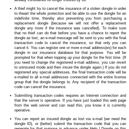
A thief might try to cancel the insurance of a stolen dongle in order
to thwart the whole protection and be able to use the dongle for an
indefinite time, thereby also preventing you from purchasing a
replacement dongle (because we will not offer a replacement
dongle any more if the insurance was cancelled). To make sure
that no thief can do that before you have a chance to report the
dongle as lost, an e-mail message will be sent to you with the final
transaction code to cancel the insurance, so that only you can
cancel it. You can register one or more e-mail address(es) for each
dongle in our insurance database for that purpose. You will be
prompted for that when topping up your dongle for the first time. (If
you need to change the registered e-mail address, you can revert
to uninsured mode and then insure the dongle again.) If you do not
registered any special addresses, the final transaction code will be
e-mailed to all e-mail addresses connected with the entire license
group that the dongle belongs to. Any recipient of the transaction
code can cancel the insurance.
Submitting transaction codes requires an Internet connection and
that the server is operative. If you have just loaded this web page
from the web server and can read this, you know it is currently
operative.
You can report an insured dongle as lost via e-mail (we need the
dongle ID), or (better) submit the transaction code that you can
generate for that purpose in advance under Help | Dongle on this